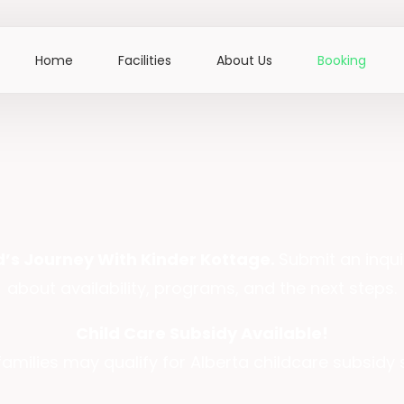
Home
Facilities
About Us
Booking
ld’s Journey With Kinder Kottage.
Submit an inqui
about availability, programs, and the next steps.
Child Care Subsidy Available!
 families may qualify for Alberta childcare subsidy