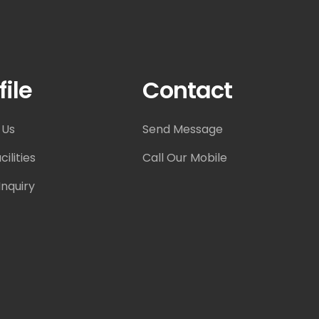
file
Contact
 Us
Send Message
ilities
Call Our Mobile
nquiry