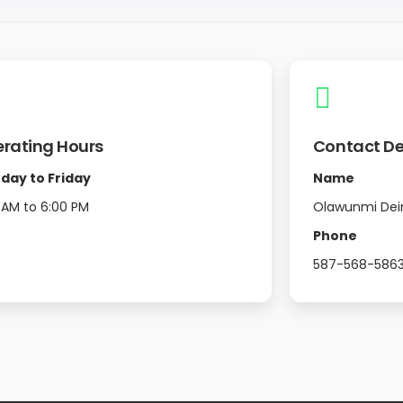
rating Hours
Contact De
day to Friday
Name
 AM to 6:00 PM
Olawunmi Dei
Phone
587-568-586