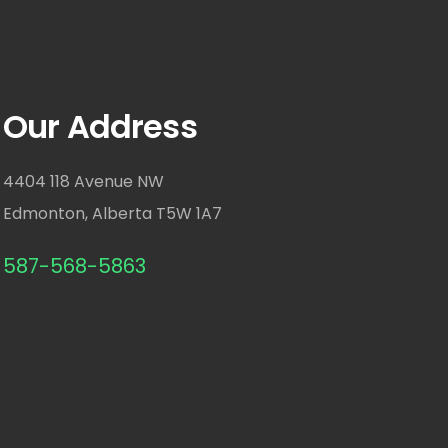
Our Address
4404 118 Avenue NW
Edmonton, Alberta T5W 1A7
587-568-5863