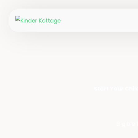
Start Your Chi
Eligible