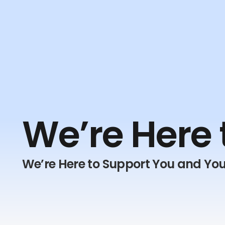
We’re Here 
We’re Here to Support You and You