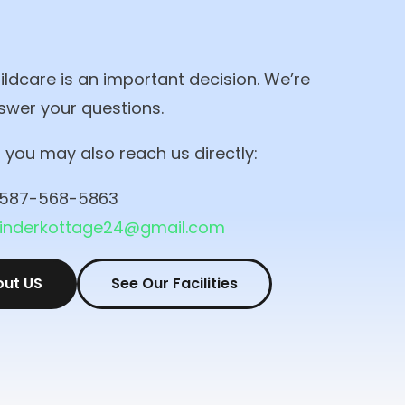
ldcare is an important decision. We’re
swer your questions.
r, you may also reach us directly:
587-568-5863
kinderkottage24@gmail.com
out US
See Our Facilities