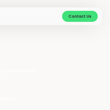
Contact Us
ry to learn more
 support.