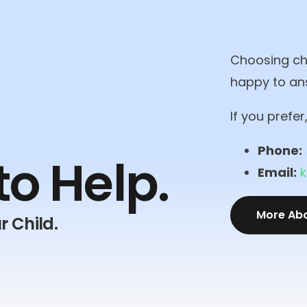
Choosing chi
happy to an
If you prefe
Phone:
to
Help.
Email:
More Ab
r Child.