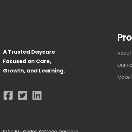
Pro
A Trusted Daycare
About
Focused on Care,
Our Fac
Growth, and Learning.
Make I
© 2026 · Kinder Kottage Daycare.