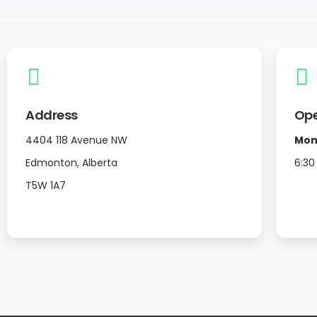
Address
Ope
4404 118 Avenue NW
Mon
Edmonton, Alberta
6:30
T5W 1A7