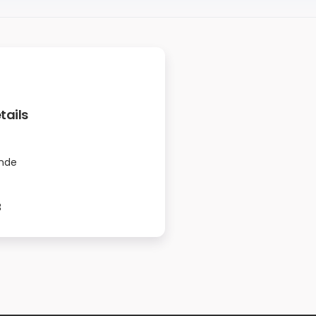
tails
nde
3